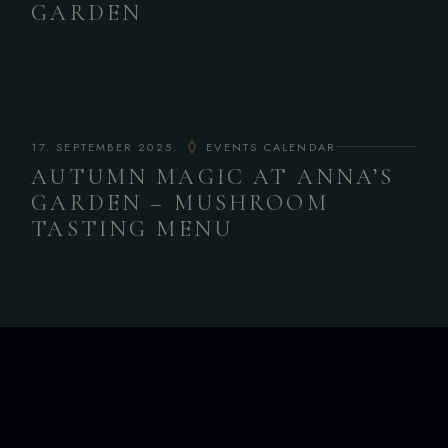
GARDEN
17. SEPTEMBER 2025.
EVENTS CALENDAR
AUTUMN MAGIC AT ANNA’S
GARDEN – MUSHROOM
TASTING MENU