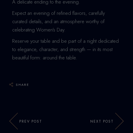
A delicate ending to the evening.
Expect an evening of refined flavors, carefully
curated details, and an atmosphere worthy of
celebrating Women’s Day.
Reserve your table and be part of a night dedicated
to elegance, character, and strength — in its most
beautiful form: around the table.
SHARE
PREV POST
NEXT POST