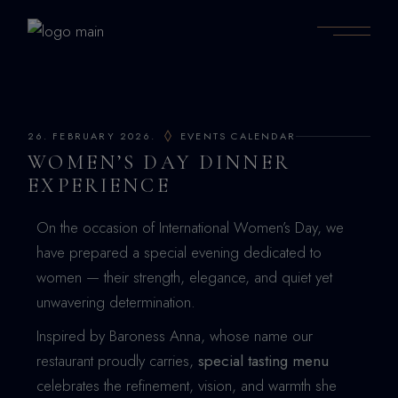
26. FEBRUARY 2026.
EVENTS CALENDAR
WOMEN’S DAY DINNER
EXPERIENCE
On the occasion of International Women’s Day, we
have prepared a special evening dedicated to
women — their strength, elegance, and quiet yet
unwavering determination.
Inspired by Baroness Anna, whose name our
restaurant proudly carries,
special tasting menu
celebrates the refinement, vision, and warmth she