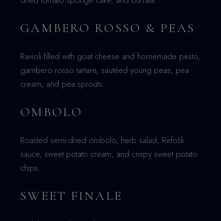
dried tomato sponge cake, and burrata.
GAMBERO ROSSO & PEAS
Ravioli filled with goat cheese and homemade pesto,
gambero rosso tartare, sautéed young peas, pea
cream, and pea sprouts.
OMBOLO
Roasted semi-dried ombolo, herb salad, Refošk
sauce, sweet potato cream, and crispy sweet potato
chips.
SWEET FINALE