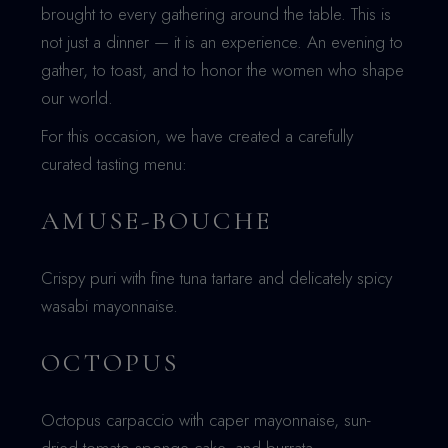
brought to every gathering around the table. This is
not just a dinner — it is an experience. An evening to
gather, to toast, and to honor the women who shape
our world.
For this occasion, we have created a carefully
curated tasting menu:
AMUSE-BOUCHE
Crispy puri with fine tuna tartare and delicately spicy
wasabi mayonnaise.
OCTOPUS
Octopus carpaccio with caper mayonnaise, sun-