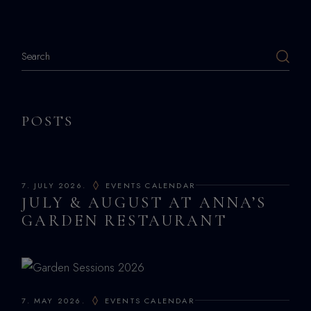
POSTS
7. JULY 2026.
EVENTS CALENDAR
JULY & AUGUST AT ANNA’S
GARDEN RESTAURANT
7. MAY 2026.
EVENTS CALENDAR