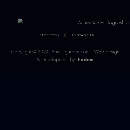
FACEBOOK
INSTAGRAM
Copyright © 2024. Annas-garden.com | Web design
& Development by:
Endem