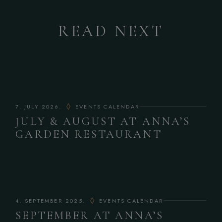
READ NEXT
7. JULY 2026.
EVENTS CALENDAR
JULY & AUGUST AT ANNA’S
GARDEN RESTAURANT
4. SEPTEMBER 2025.
EVENTS CALENDAR
SEPTEMBER AT ANNA’S