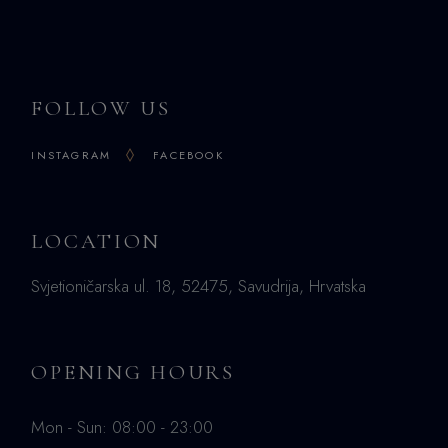
FOLLOW US
INSTAGRAM
FACEBOOK
LOCATION
Svjetioničarska ul. 18, 52475, Savudrija, Hrvatska
OPENING HOURS
Mon - Sun: 08:00 - 23:00