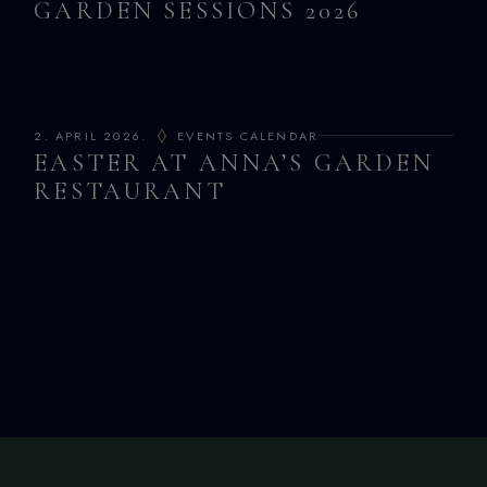
GARDEN SESSIONS 2026
2. APRIL 2026.
EVENTS CALENDAR
EASTER AT ANNA’S GARDEN
RESTAURANT